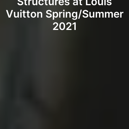
Structures at Louis
Vuitton Spring/Summer
2021