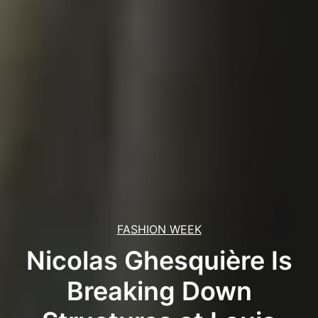
FASHION WEEK
Nicolas Ghesquière Is
Breaking Down