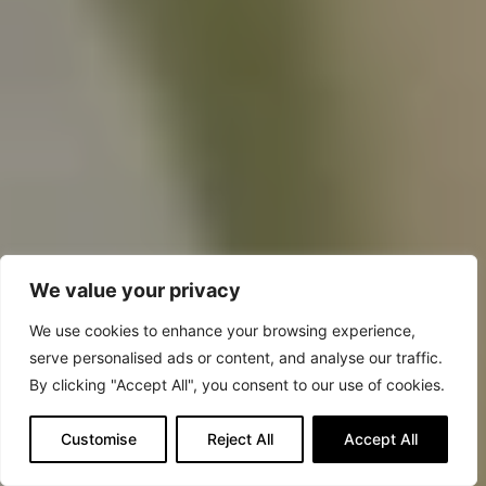
We value your privacy
We use cookies to enhance your browsing experience,
serve personalised ads or content, and analyse our traffic.
By clicking "Accept All", you consent to our use of cookies.
Customise
Reject All
Accept All