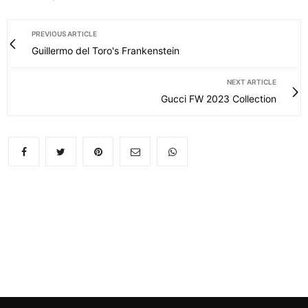
PREVIOUS ARTICLE
Guillermo del Toro's Frankenstein
NEXT ARTICLE
Gucci FW 2023 Collection