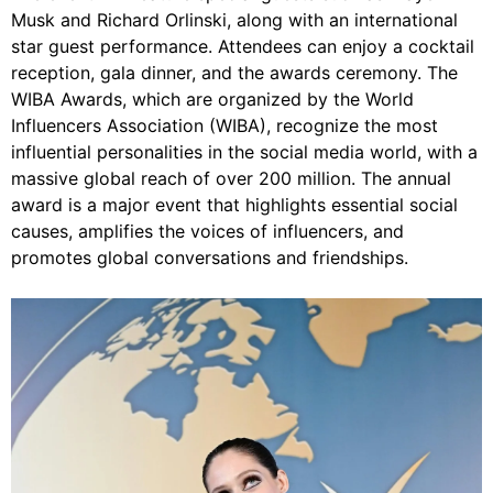
Musk and Richard Orlinski, along with an international
star guest performance. Attendees can enjoy a cocktail
reception, gala dinner, and the awards ceremony. The
WIBA Awards, which are organized by the World
Influencers Association (WIBA), recognize the most
influential personalities in the social media world, with a
massive global reach of over 200 million. The annual
award is a major event that highlights essential social
causes, amplifies the voices of influencers, and
promotes global conversations and friendships.