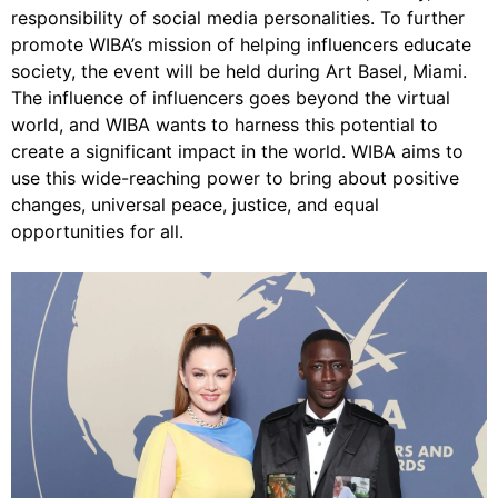
responsibility of social media personalities. To further
promote WIBA’s mission of helping influencers educate
society, the event will be held during Art Basel, Miami.
The influence of influencers goes beyond the virtual
world, and WIBA wants to harness this potential to
create a significant impact in the world. WIBA aims to
use this wide-reaching power to bring about positive
changes, universal peace, justice, and equal
opportunities for all.