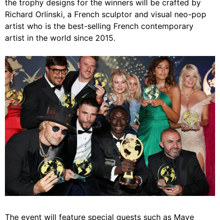
the trophy designs for the winners will be crafted by
Richard Orlinski, a French sculptor and visual neo-pop
artist who is the best-selling French contemporary
artist in the world since 2015.
The event will feature special guests such as Maye