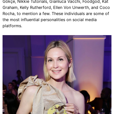
Gökçe, Nikkie Tutorials, Gianluca Vacchi, Foodgod, Kat
Graham, Kelly Rutherford, Ellen Von Unwerth, and Coco
Rocha, to mention a few. These individuals are some of
the most influential personalities on social media
platforms.