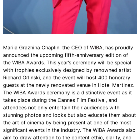
Mariia Grazhina Chaplin, the CEO of
WIBA
, has proudly
announced the upcoming fifth-anniversary edition of
the WIBA Awards. This year’s ceremony will be special
with trophies exclusively designed by renowned artist
Richard Orlinski, and the event will host 400 honorary
guests at the newly renovated venue in Hotel Martinez.
The WIBA Awards ceremony is a distinctive event as it
takes place during the Cannes Film Festival, and
attendees not only entertain their audiences with
stunning photos and looks but also educate them about
the art of cinema by being present at one of the most
significant events in the industry. The WIBA Awards also
aim to draw attention to the content ethic, clarity, and