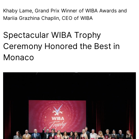
Khaby Lame, Grand Prix Winner of WIBA Awards and
Mariia Grazhina Chaplin, CEO of WIBA
Spectacular WIBA Trophy
Ceremony Honored the Best in
Monaco