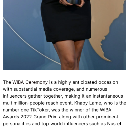
The
WIBA Ceremony
is a highly anticipated occasion
with substantial media coverage, and numerous
influencers gather together, making it an instantaneous
multimillion-people reach event. Khaby Lame, who is the
number one TikToker, was the winner of the WIBA
Awards 2022 Grand Prix, along with other prominent
personalities and top world influencers such as Nusret