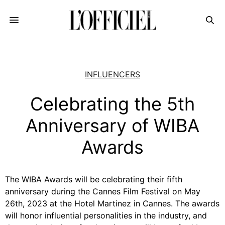
INFLUENCERS
Celebrating the 5th
Anniversary of WIBA
Awards
The WIBA Awards will be celebrating their fifth
anniversary during the Cannes Film Festival on May
26th, 2023 at the Hotel Martinez in Cannes. The awards
will honor influential personalities in the industry, and