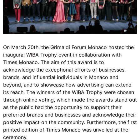
On March 20th, the
Grimaldi Forum Monaco
hosted the
inaugural
WIBA Trophy
event in collaboration with
Times Monaco
. The aim of this award is to
acknowledge the exceptional efforts of businesses,
brands, and influential individuals in Monaco and
beyond, and to showcase how advertising can extend
its reach. The winners of the WIBA Trophy were chosen
through online voting, which made the awards stand out
as the public had the opportunity to support their
preferred brands and businesses and acknowledge their
positive impact on the community. Furthermore, the first
printed edition of Times Monaco was unveiled at the
ceremony.