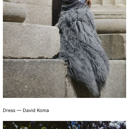
Dress — David Koma