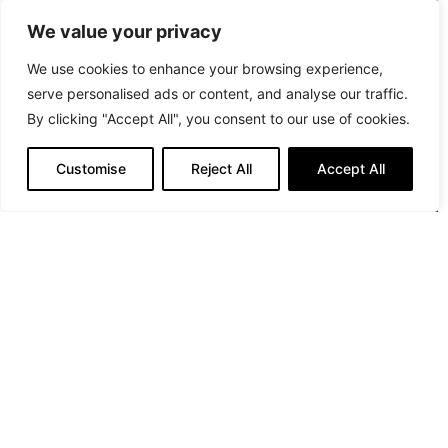
We value your privacy
We use cookies to enhance your browsing experience,
serve personalised ads or content, and analyse our traffic.
By clicking "Accept All", you consent to our use of cookies.
Customise
Reject All
Accept All