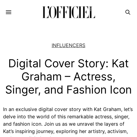
INFLUENCERS
Digital Cover Story: Kat
Graham – Actress,
Singer, and Fashion Icon
In an exclusive digital cover story with Kat Graham, let’s
delve into the world of this remarkable actress, singer,
and fashion icon. Join us as we unravel the layers of
Kat’s inspiring journey, exploring her artistry, activism,