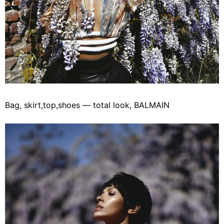
Bag, skirt,top,shoes — total look, BALMAIN