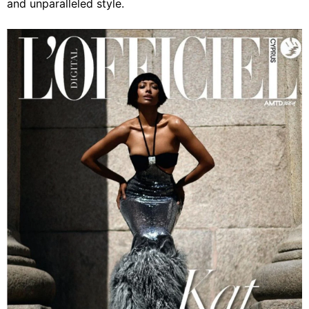
and unparalleled style.