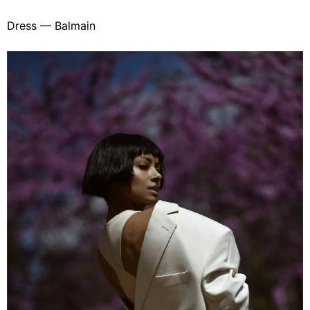
Dress — Balmain