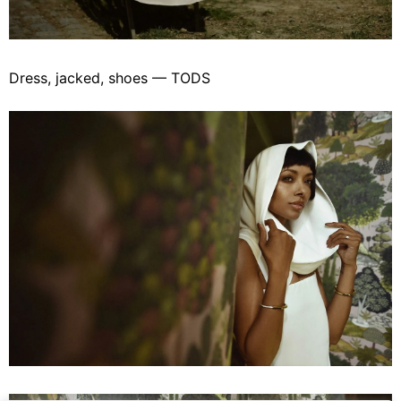
Dress, jacked, shoes — TODS