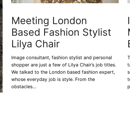
Meeting London
Based Fashion Stylist
Lilya Chair
Image consultant, fashion stylist and personal
T
shopper are just a few of Lilya Chair’s job titles.
t
We talked to the London based fashion expert,
s
whose everyday job is style. From the
t
obstacles…
p