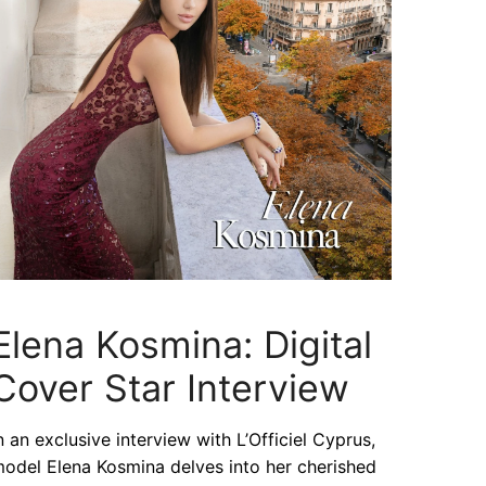
Elena Kosmina: Digital
Cover Star Interview
n an exclusive interview with L’Officiel Cyprus,
odel Elena Kosmina delves into her cherished