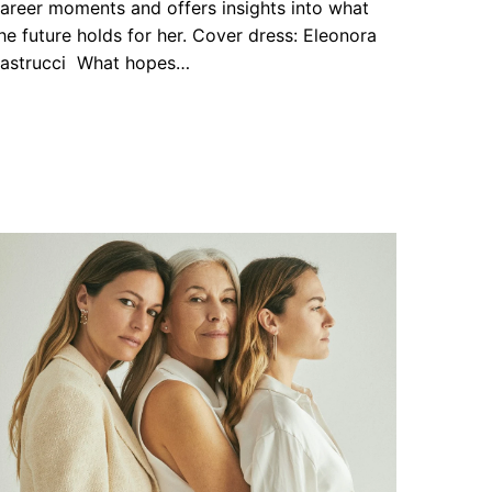
areer moments and offers insights into what
he future holds for her. Cover dress: Eleonora
astrucci What hopes…