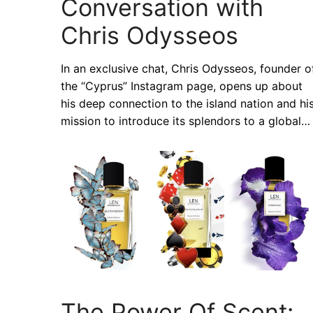
Conversation with
Chris Odysseos
In an exclusive chat, Chris Odysseos, founder o
the “Cyprus” Instagram page, opens up about
his deep connection to the island nation and hi
mission to introduce its splendors to a global…
The Power Of Scent: