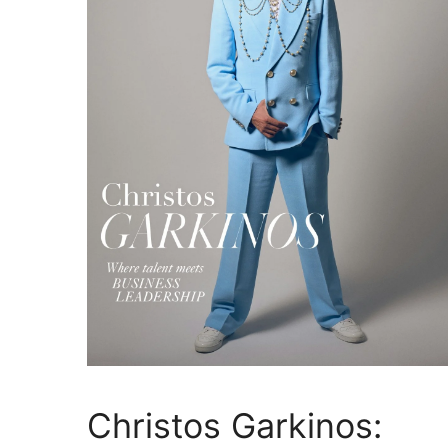
Christos Garkinos: