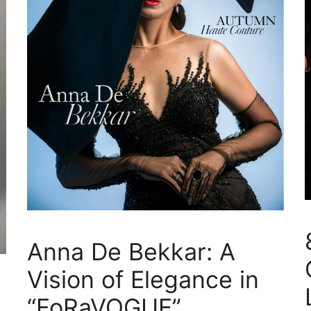
Anna De Bekkar: A
Vision of Elegance in
“FoRaVOGUE”