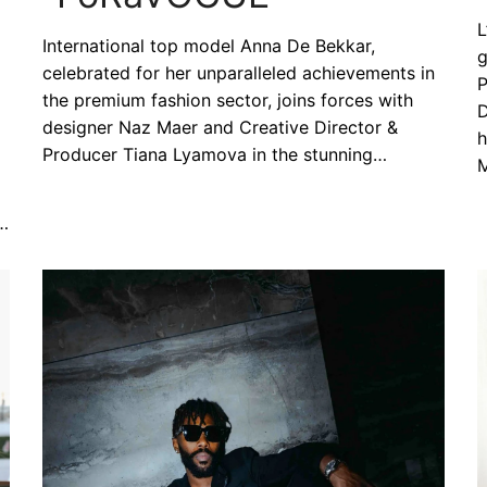
L
International top model Anna De Bekkar,
g
celebrated for her unparalleled achievements in
P
the premium fashion sector, joins forces with
D
designer Naz Maer and Creative Director &
h
Producer Tiana Lyamova in the stunning…
M
”…