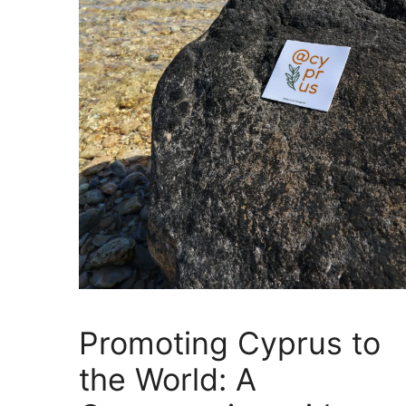
Promoting Cyprus to
the World: A