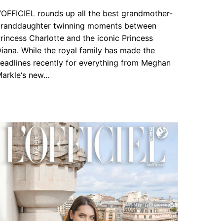
’OFFICIEL rounds up all the best grandmother-
randdaughter twinning moments between
rincess Charlotte and the iconic Princess
iana. While the royal family has made the
eadlines recently for everything from Meghan
arkle‘s new…