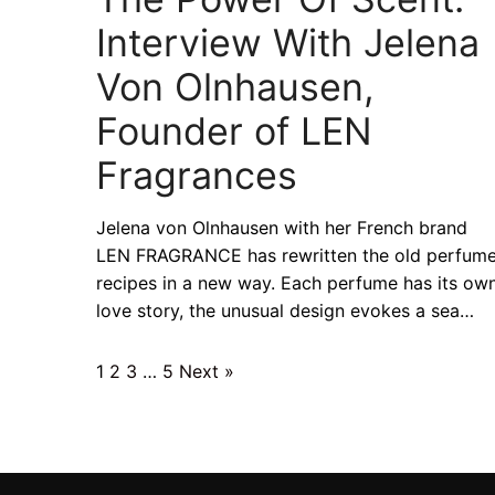
Interview With Jelena
Von Olnhausen,
Founder of LEN
Fragrances
Jelena von Olnhausen with her French brand
LEN FRAGRANCE has rewritten the old perfum
recipes in a new way. Each perfume has its ow
love story, the unusual design evokes a sea…
1
2
3
…
5
Next »