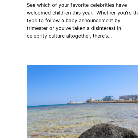
See which of your favorite celebrities have
welcomed children this year. Whether you’re t
type to follow a baby announcement by
trimester or you’ve taken a disinterest in
celebrity culture altogether, there’s…