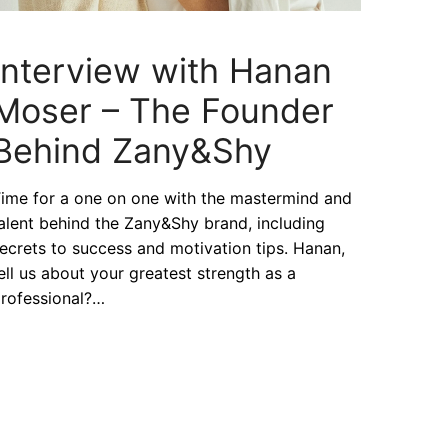
Interview with Hanan
Moser – The Founder
Behind Zany&Shy
ime for a one on one with the mastermind and
alent behind the Zany&Shy brand, including
ecrets to success and motivation tips. Hanan,
ell us about your greatest strength as a
rofessional?…