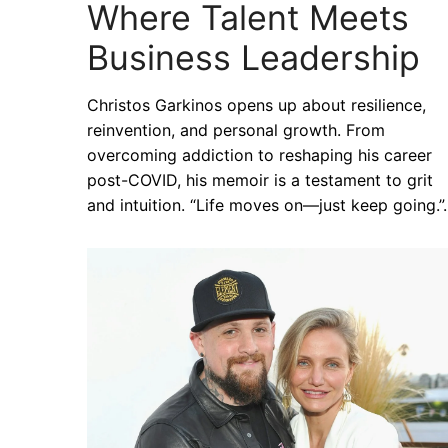
Where Talent Meets
Business Leadership
Christos Garkinos opens up about resilience,
reinvention, and personal growth. From
overcoming addiction to reshaping his career
post-COVID, his memoir is a testament to grit
and intuition. “Life moves on—just keep going.