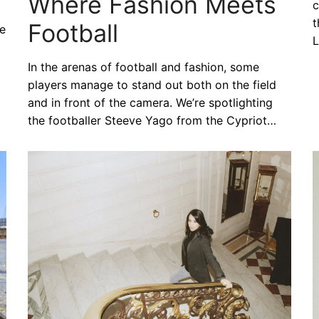
Where Fashion Meets
c
t
Football
he
L
In the arenas of football and fashion, some
players manage to stand out both on the field
and in front of the camera. We’re spotlighting
the footballer Steeve Yago from the Cypriot…