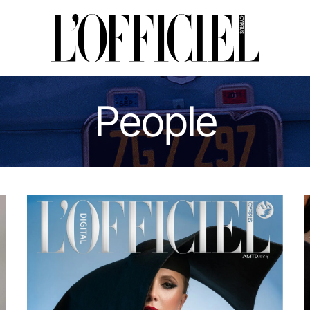
People