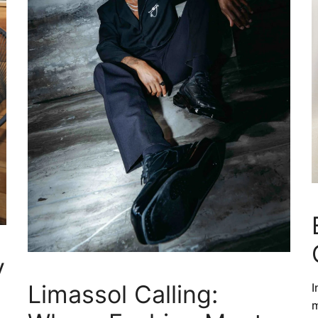
y
Limassol Calling:
I
m