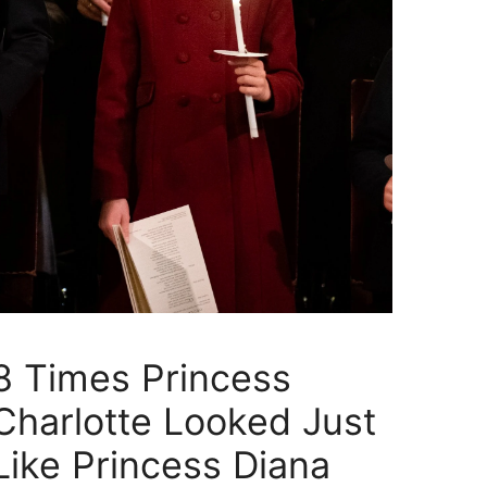
8 Times Princess
Charlotte Looked Just
Like Princess Diana