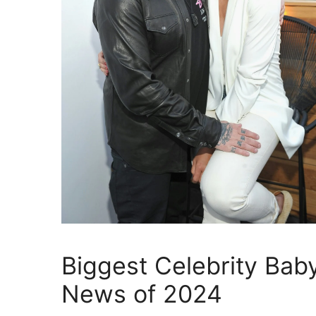
Biggest Celebrity Bab
News of 2024