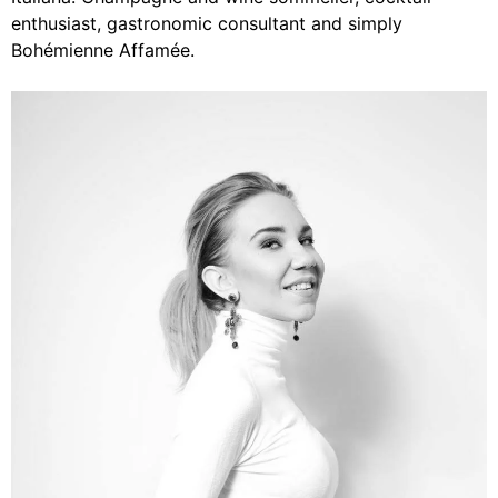
enthusiast, gastronomic consultant and simply
Bohémienne Affamée.