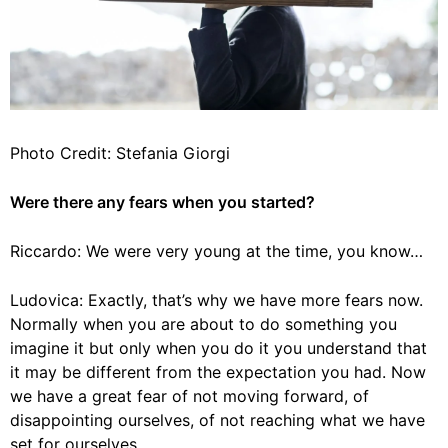
Photo Credit: Stefania Giorgi
Were there any fears when you started?
Riccardo: We were very young at the time, you know…
Ludovica: Exactly, that’s why we have more fears now.
Normally when you are about to do something you
imagine it but only when you do it you understand that
it may be different from the expectation you had. Now
we have a great fear of not moving forward, of
disappointing ourselves, of not reaching what we have
set for ourselves.