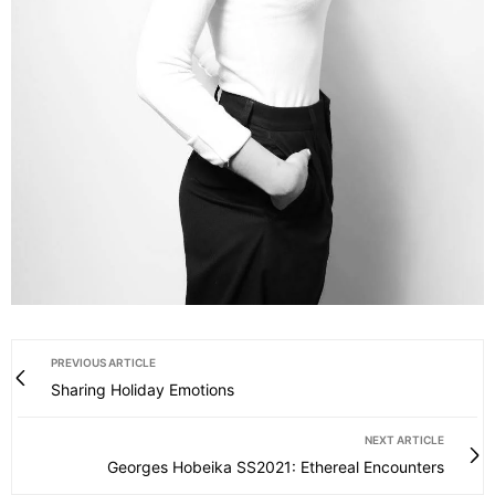
PREVIOUS ARTICLE
Sharing Holiday Emotions
NEXT ARTICLE
Georges Hobeika SS2021: Ethereal Encounters