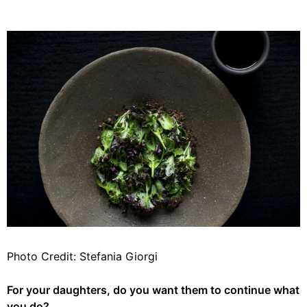
Photo Credit: Stefania Giorgi
For your daughters, do you want them to continue what
you do?