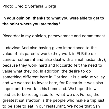
Photo Credit: Stefania Giorgi
In your opinion, thanks to what you were able to get to
the point where you are today?
Riccardo: In my opinion, perseverance and commitment.
Ludovica: And also having given importance to the
value of his parents’ work (they work in El Brite de
Larieto restaurant and also deal with animal husbandry),
because they work hard and Riccardo felt the need to
value what they do. In addition, the desire to do
something different here in Cortina: it is a unique valley
and we wanted to invest here, for Riccardo it was also
important to work in his homeland. We hope this will
lead us to be recognized for what we do. For us, the
greatest satisfaction is the people who make a trip just
to be able to eat in our restaurant. We hope that San