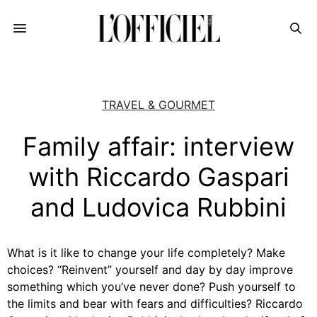
TRAVEL & GOURMET
Family affair: interview
with Riccardo Gaspari
and Ludovica Rubbini
What is it like to change your life completely? Make
choices? “Reinvent” yourself and day by day improve
something which you’ve never done? Push yourself to
the limits and bear with fears and difficulties? Riccardo