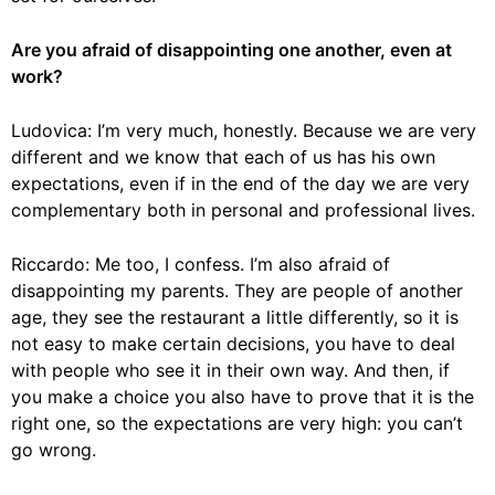
Are you afraid of disappointing one another, even at
work?
Ludovica: I’m very much, honestly. Because we are very
different and we know that each of us has his own
expectations, even if in the end of the day we are very
complementary both in personal and professional lives.
Riccardo: Me too, I confess. I’m also afraid of
disappointing my parents. They are people of another
age, they see the restaurant a little differently, so it is
not easy to make certain decisions, you have to deal
with people who see it in their own way. And then, if
you make a choice you also have to prove that it is the
right one, so the expectations are very high: you can’t
go wrong.