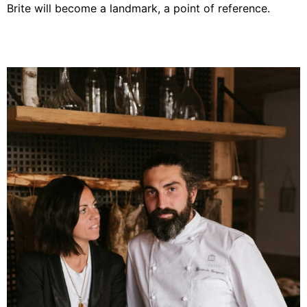
Brite will become a landmark, a point of reference.