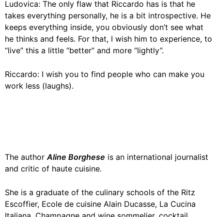
Ludovica: The only flaw that Riccardo has is that he
takes everything personally, he is a bit introspective. He
keeps everything inside, you obviously don’t see what
he thinks and feels. For that, I wish him to experience, to
“live” this a little “better” and more “lightly”.
Riccardo: I wish you to find people who can make you
work less (laughs).
The author
Aline Borghese
is an international journalist
and critic of haute cuisine.
She is a graduate of the culinary schools of the Ritz
Escoffier, Ecole de cuisine Alain Ducasse, La Cucina
Italiana. Champagne and wine sommelier, cocktail