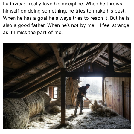
Ludovica: I really love his discipline. When he throws
himself on doing something, he tries to make his best.
When he has a goal he always tries to reach it. But he is
also a good father. When he’s not by me – I feel strange,
as if I miss the part of me.