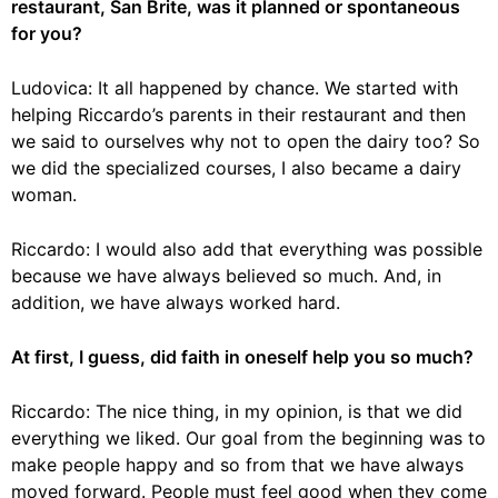
restaurant, San Brite, was it planned or spontaneous
for you?
Ludovica: It all happened by chance. We started with
helping Riccardo’s parents in their restaurant and then
we said to ourselves why not to open the dairy too? So
we did the specialized courses, I also became a dairy
woman.
Riccardo: I would also add that everything was possible
because we have always believed so much. And, in
addition, we have always worked hard.
At first, I guess, did faith in oneself help you so much?
Riccardo: The nice thing, in my opinion, is that we did
everything we liked. Our goal from the beginning was to
make people happy and so from that we have always
moved forward. People must feel good when they come