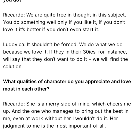
Riccardo: We are quite free in thought in this subject.
You do something well only if you like it, if you don’t
love it it’s better if you don’t even start it.
Ludovica: It shouldn’t be forced. We do what we do
because we love it. If they in their 30ies, for instance,
will say that they don’t want to do it – we will find the
solution.
What qualities of character do you appreciate and love
most in each other?
Riccardo: She is a merry side of mine, which cheers me
up. And the one who manages to bring out the best in
me, even at work without her I wouldn’t do it. Her
judgment to me is the most important of all.