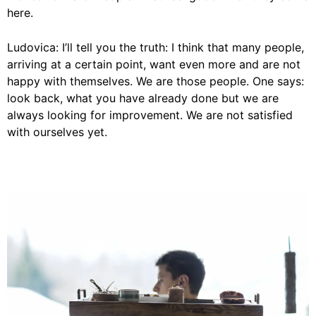
here.
Ludovica: I’ll tell you the truth: I think that many people,
arriving at a certain point, want even more and are not
happy with themselves. We are those people. One says:
look back, what you have already done but we are
always looking for improvement. We are not satisfied
with ourselves yet.