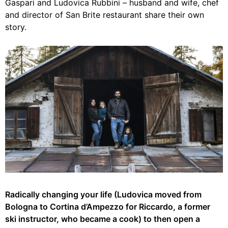
Gaspari and Ludovica Rubbini – husband and wife, chef
and director of San Brite restaurant share their own
story.
Radically changing your life (Ludovica moved from
Bologna to Cortina d’Ampezzo for Riccardo, a former
ski instructor, who became a cook) to then open a