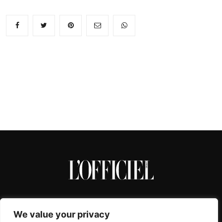
We value your privacy