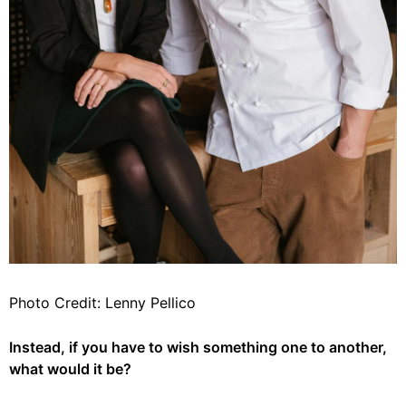
Photo Credit: Lenny Pellico
Instead, if you have to wish something one to another,
what would it be?